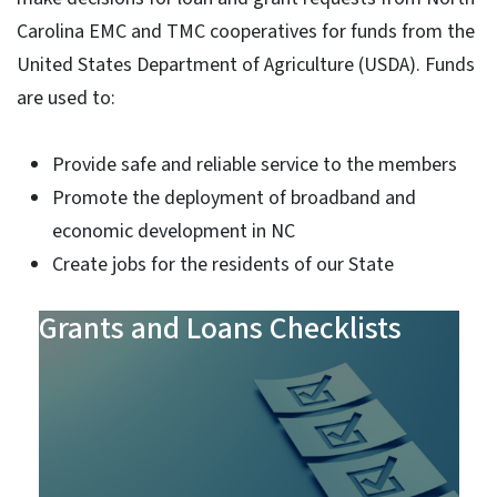
Carolina EMC and TMC cooperatives for funds from the
United States Department of Agriculture (USDA). Funds
are used to:
Provide safe and reliable service to the members
Promote the deployment of broadband and
economic development in NC
Create jobs for the residents of our State
Grants and Loans Checklists