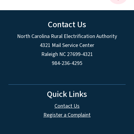
Contact Us
North Carolina Rural Electrification Authority
4321 Mail Service Center
Raleigh NC 27699-4321
984-236-4295
Quick Links
Contact Us
Register a Complaint