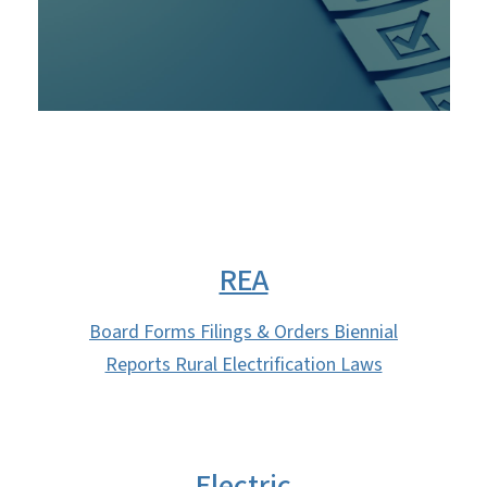
REA
Board Forms Filings & Orders Biennial
Reports Rural Electrification Laws
Electric