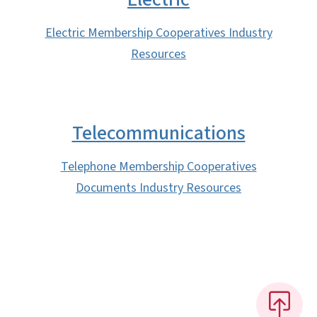
Electric Membership Cooperatives Industry
Resources
Telecommunications
Telephone Membership Cooperatives
Documents Industry Resources