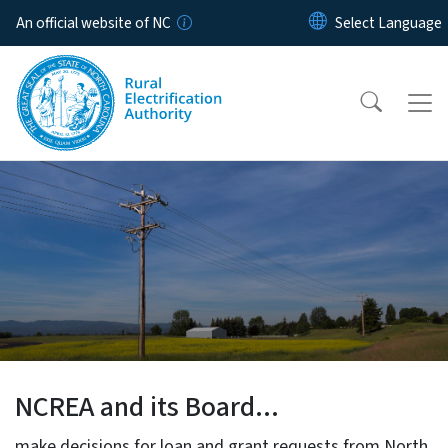
Skip to main content
An official website of NC
North Carolina Rural Electrif
NCREA and its Board...
make decisions for loan and grant requests from North